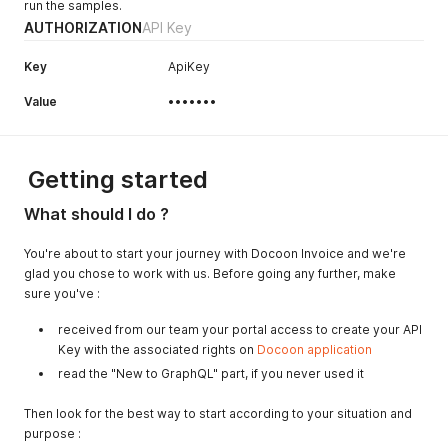
run the samples.
AUTHORIZATION
API Key
Key
ApiKey
Value
•••••••
Getting started
What should I do ?
You're about to start your journey with Docoon Invoice and we're
glad you chose to work with us. Before going any further, make
sure you've :
received from our team your portal access to create your API
Key with the associated rights on
Docoon application
read the "New to GraphQL" part, if you never used it
Then look for the best way to start according to your situation and
purpose :