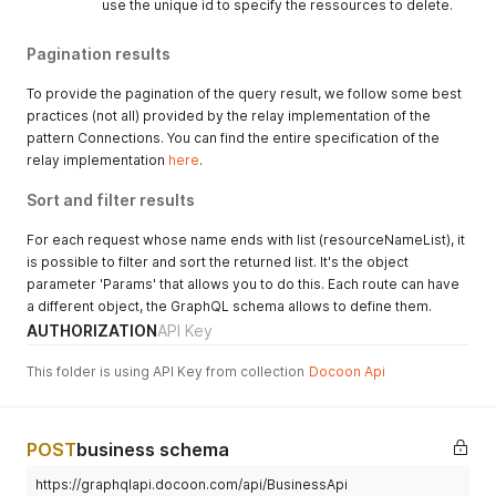
use the unique id to specify the ressources to delete.
Pagination results
To provide the pagination of the query result, we follow some best
practices (not all) provided by the relay implementation of the
pattern Connections. You can find the entire specification of the
relay implementation
here
.
Sort and filter results
For each request whose name ends with list (resourceNameList), it
is possible to filter and sort the returned list. It's the object
parameter 'Params' that allows you to do this. Each route can have
a different object, the GraphQL schema allows to define them.
AUTHORIZATION
API Key
This folder is using API Key from collection
Docoon Api
POST
business schema
https://graphqlapi.docoon.com/api/BusinessApi