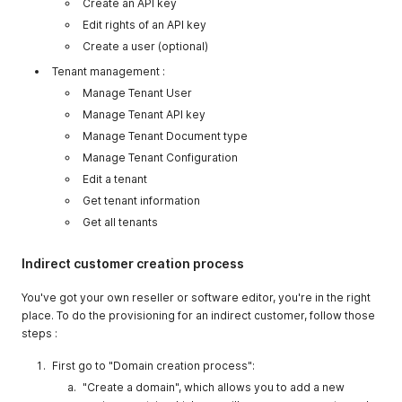
Create an API key
Edit rights of an API key
Create a user (optional)
Tenant management :
Manage Tenant User
Manage Tenant API key
Manage Tenant Document type
Manage Tenant Configuration
Edit a tenant
Get tenant information
Get all tenants
Indirect customer creation process
You've got your own reseller or software editor, you're in the right
place. To do the provisioning for an indirect customer, follow those
steps :
First go to "Domain creation process":
"Create a domain", which allows you to add a new