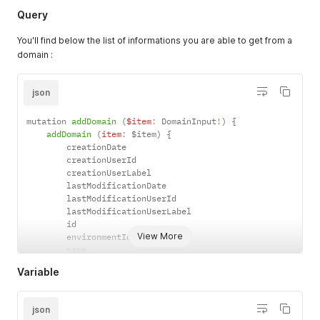
Query
You'll find below the list of informations you are able to get from a
domain :
json
mutation 
addDomain
(
$item
:
 DomainInput
!
)
{
addDomain
(
item
:
 $item
)
{
        creationDate

        creationUserId

        creationUserLabel

        lastModificationDate

        lastModificationUserId

        lastModificationUserLabel

        id

View More
        environmentId

        name

        email

Variable
        phone

        isEnabled

        isSubDomainAllowed

json
        parentDomainId
