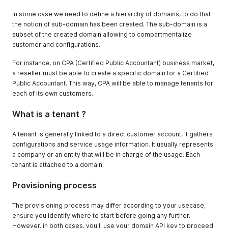
In some case we need to define a hierarchy of domains, to do that
the notion of sub-domain has been created. The sub-domain is a
subset of the created domain allowing to compartmentalize
customer and configurations.
For instance, on CPA (Certified Public Accountant) business market,
a reseller must be able to create a specific domain for a Certified
Public Accountant. This way, CPA will be able to manage tenants for
each of its own customers.
What is a tenant ?
A tenant is generally linked to a direct customer account, it gathers
configurations and service usage information. It usually represents
a company or an entity that will be in charge of the usage. Each
tenant is attached to a domain.
Provisioning process
The provisioning process may differ according to your usecase,
ensure you identify where to start before going any further.
However, in both cases, you'll use your domain API key to proceed