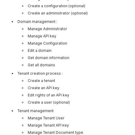
Create a configuration (optional)
Create an administrator (optional)
Domain management :
Manage Administrator
Manage API key
Manage Configuration
Edit a domain
Get domain information
Get all domains
Tenant creation process :
Create a tenant
Create an API key
Edit rights of an API key
Create a user (optional)
Tenant management
Manage Tenant User
Manage Tenant API key
Manage Tenant Document type