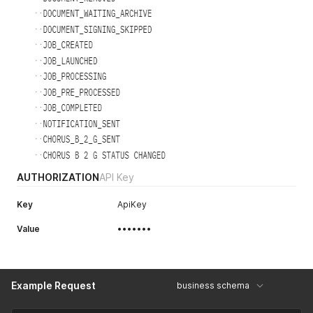
AUTHORIZATION
API Key
Key
ApiKey
Value
•••••••
Example Request
business schema