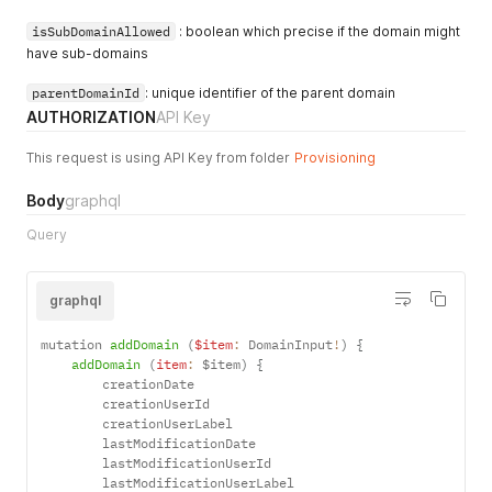
isSubDomainAllowed
: boolean which precise if the domain might
have sub-domains
parentDomainId
: unique identifier of the parent domain
AUTHORIZATION
API Key
This request is using API Key from folder
Provisioning
Body
graphql
Query
graphql
mutation 
addDomain
(
$item
:
 DomainInput
!
)
{
addDomain
(
item
:
 $item
)
{
        creationDate

        creationUserId

        creationUserLabel

        lastModificationDate

        lastModificationUserId

        lastModificationUserLabel
