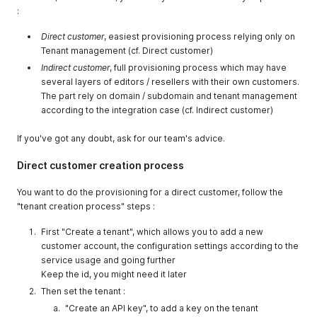
:
Direct customer
, easiest provisioning process relying only on
Tenant management (cf. Direct customer)
Indirect customer
, full provisioning process which may have
several layers of editors / resellers with their own customers.
The part rely on domain / subdomain and tenant management
according to the integration case (cf. Indirect customer)
If you've got any doubt, ask for our team's advice.
Direct customer creation process
You want to do the provisioning for a direct customer, follow the
"tenant creation process" steps :
First "Create a tenant", which allows you to add a new
customer account, the configuration settings according to the
service usage and going further
Keep the id, you might need it later
Then set the tenant :
"Create an API key", to add a key on the tenant