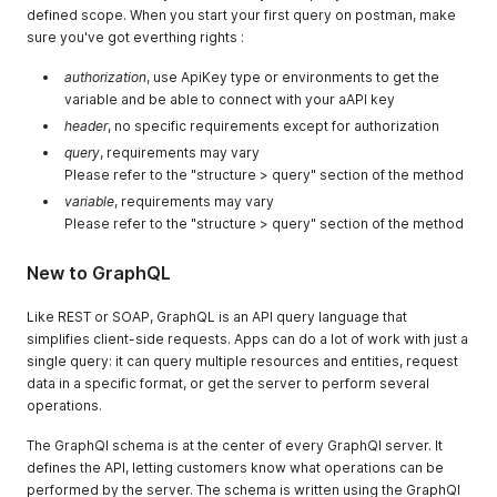
defined scope. When you start your first query on postman, make
sure you've got everthing rights :
authorization
, use ApiKey type or environments to get the
variable and be able to connect with your aAPI key
header
, no specific requirements except for authorization
query
, requirements may vary
Please refer to the "structure > query" section of the method
variable
, requirements may vary
Please refer to the "structure > query" section of the method
New to GraphQL
Like REST or SOAP, GraphQL is an API query language that
simplifies client-side requests. Apps can do a lot of work with just a
single query: it can query multiple resources and entities, request
data in a specific format, or get the server to perform several
operations.
The GraphQl schema is at the center of every GraphQl server. It
defines the API, letting customers know what operations can be
performed by the server. The schema is written using the GraphQl