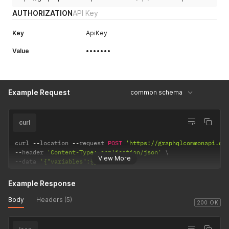
AUTHORIZATION
API Key
Key
ApiKey
Value
•••••••
Example Request
common schema
curl
curl 
--
location 
--
request 
POST
'https://graphqlcommonapi.do
--
header 
'Content-Type: application/json'
View More
--
data 
'{"variables":{}}'
Example Response
Body
Headers (5)
200 OK