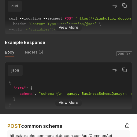
curl
curl 
--
location 
--
request 
POST
'https://graphqlapi.docoon.c
--
header 
'Content-Type: application/json'
View More
--
data 
'{"variables":{}}'
Example Response
Body
Headers (5)
200 OK
json
{
"data"
:
{
"schema"
:
"schema {\n  query: BusinessSchemaQuery\n  mu
}
View More
}
POST
common schema
https://graphqlcommonapi.docoon.com/api/CommonApi