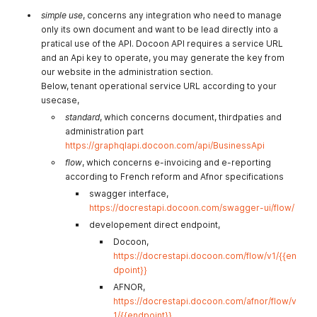
simple use
, concerns any integration who need to manage
only its own document and want to be lead directly into a
pratical use of the API. Docoon API requires a service URL
and an Api key to operate, you may generate the key from
our website in the administration section.
Below, tenant operational service URL according to your
usecase,
standard
, which concerns document, thirdpaties and
administration part
https://graphqlapi.docoon.com/api/BusinessApi
flow
, which concerns e-invoicing and e-reporting
according to French reform and Afnor specifications
swagger interface,
https://docrestapi.docoon.com/swagger-ui/flow/
developement direct endpoint,
Docoon,
https://docrestapi.docoon.com/flow/v1/{{en
dpoint}}
AFNOR,
https://docrestapi.docoon.com/afnor/flow/v
1/{{endpoint}}