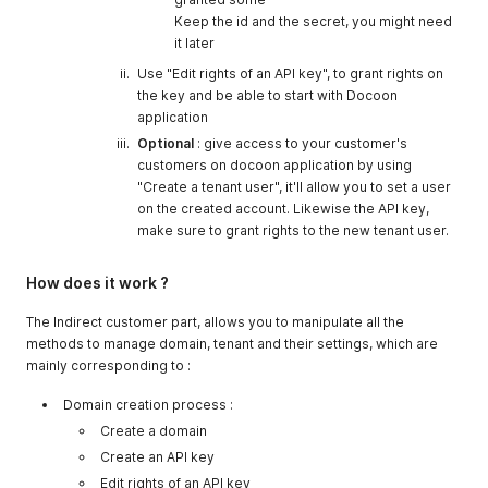
Keep the id and the secret, you might need
it later
Use "Edit rights of an API key", to grant rights on
the key and be able to start with Docoon
application
Optional
: give access to your customer's
customers on docoon application by using
"Create a tenant user", it'll allow you to set a user
on the created account. Likewise the API key,
make sure to grant rights to the new tenant user.
How does it work ?
The Indirect customer part, allows you to manipulate all the
methods to manage domain, tenant and their settings, which are
mainly corresponding to :
Domain creation process :
Create a domain
Create an API key
Edit rights of an API key