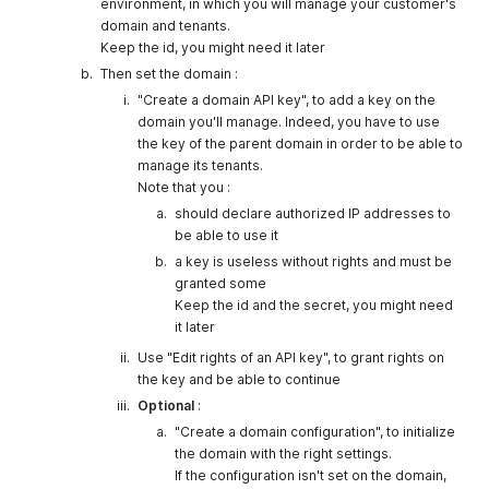
environment, in which you will manage your customer's
domain and tenants.
Keep the id, you might need it later
Then set the domain :
"Create a domain API key", to add a key on the
domain you'll manage. Indeed, you have to use
the key of the parent domain in order to be able to
manage its tenants.
Note that you :
should declare authorized IP addresses to
be able to use it
a key is useless without rights and must be
granted some
Keep the id and the secret, you might need
it later
Use "Edit rights of an API key", to grant rights on
the key and be able to continue
Optional
:
"Create a domain configuration", to initialize
the domain with the right settings.
If the configuration isn't set on the domain,