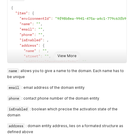
        parentDomainName

{
        ancestorDomains 
{
"item"
:
{
            id

"environmentId"
:
"9f98b8ea-9941-475a-a4c1-779c63fb9ca0
            name

"name"
:
""
,
}
"email"
:
""
,
}
"phone"
:
""
,
}
"isEnabled"
:
,
"address"
:
{
"name"
:
""
,
View More
"street"
:
""
,
"additionalGeographicInfo"
:
""
,
"additionalInfo"
:
""
,
name
: allows you to give a name to the domain. Each name has to
"postBox"
:
""
,
be unique
"zipCode"
:
""
,
"city"
:
""
,
email
: email address of the domain entity
"country"
:
""
}
,
phone
: contact phone number of the domain entity
"isSubDomainAllowed"
:
true
,
"parentDomainId"
:
""
isEnabled
: boolean which precise the activation state of the
}
domain
}
address
: domain entity address, lies on a formated structure as
defined above