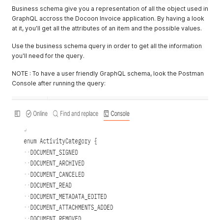
Business schema give you a representation of all the object used in
GraphQL accross the Docoon Invoice application. By having a look
at it, you'll get all the attributes of an item and the possible values.
Use the business schema query in order to get all the information
you'll need for the query.
NOTE : To have a user friendly GraphQL schema, look the Postman
Console after running the query: