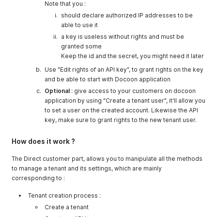
Note that you :
should declare authorized IP addresses to be
able to use it
a key is useless without rights and must be
granted some
Keep the id and the secret, you might need it later
Use "Edit rights of an API key", to grant rights on the key
and be able to start with Docoon application
Optional
: give access to your customers on docoon
application by using "Create a tenant user", it'll allow you
to set a user on the created account. Likewise the API
key, make sure to grant rights to the new tenant user.
How does it work ?
The Direct customer part, allows you to manipulate all the methods
to manage a tenant and its settings, which are mainly
corresponding to :
Tenant creation process :
Create a tenant