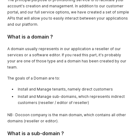
account's creation and management. In addition to our customer
portal, and our full service options, we have created a set of simple
APIs that will allow you to easily interact between your applications
and our platform.
What is a domain ?
A domain usually represents in our application a reseller of our
services or a software editor. If you read this part, it's probably
your are one of those type and a domain has been created by our
team.
The goals of a Domain are to:
Install and Manage tenants, namely direct customers
Install and Manage sub-domains, which represents indirect
customers (reseller / editor of reseller)
NB : Docoon company is the main domain, which contains all other
domains (reseller or editor).
What is a sub-domain ?