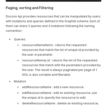
Paging, sorting and Filtering
Docoon Api provides ressources that can be manipulated by users
with mutations and queries defined in the GraphQl schema. Each of
them can share 2 queries and 3 mutations following the naming
convention :
Queries :
ressourceNameItems : returns the requested
ressources that match the list of unique Id provided by
the user in parameter.
ressourceNameList : returns the list of the requested
ressources that match with the paramaters provided by
the user. The result is always paginated per page of 1
000, is also sortable and filterable.
Mutation
addRessourceName : add a new ressource.
editRessourceName : edit an existing ressource, use
the unique id to specify the ressource to edit.
deleteRessourceName : delete an existing ressource,