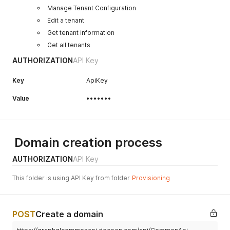
Manage Tenant Configuration
Edit a tenant
Get tenant information
Get all tenants
AUTHORIZATION
API Key
Key
ApiKey
Value
•••••••
Domain creation process
AUTHORIZATION
API Key
This folder is using API Key from folder
Provisioning
POST
Create a domain