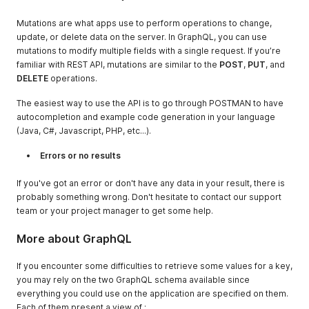
Mutations are what apps use to perform operations to change,
update, or delete data on the server. In GraphQL, you can use
mutations to modify multiple fields with a single request. If you’re
familiar with REST API, mutations are similar to the
POST
,
PUT
, and
DELETE
operations.
The easiest way to use the API is to go through POSTMAN to have
autocompletion and example code generation in your language
(Java, C#, Javascript, PHP, etc...).
Errors or no results
If you've got an error or don't have any data in your result, there is
probably something wrong. Don't hesitate to contact our support
team or your project manager to get some help.
More about GraphQL
If you encounter some difficulties to retrieve some values for a key,
you may rely on the two GraphQL schema available since
everything you could use on the application are specified on them.
Each of them present a view of :