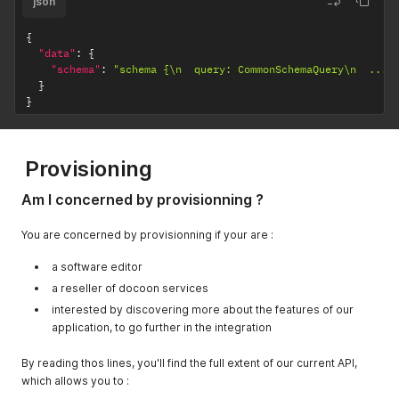
json
{
"data"
:
{
"schema"
:
"schema {\n  query: CommonSchemaQuery\n  ..."
}
}
Provisioning
Am I concerned by provisionning ?
You are concerned by provisionning if your are :
a software editor
a reseller of docoon services
interested by discovering more about the features of our
application, to go further in the integration
By reading thos lines, you'll find the full extent of our current API,
which allows you to :