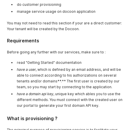
do customer provisioning
manage service usage on docoon application
You may not need to read this section if your are a direct customer:
Your tenant will be created by the Docoon.
Requirements
Before going any further with our services, make sure to :
read "Getting Started" documentation
have a user
, which is defined by an email address, and will be
able to connect according to his authorizations on several
tenants and/or domains**.** The first user is created by our
team, so you may start by connecting to the application.
have a domain api key
, unique key which ables you to use the
different methods. You must connect with the created user on
our portal to generate your first domain API key.
What is provisioning ?
The principal purpose of provisioning service is to facilitate your