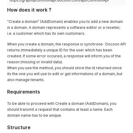
https://graphqlcommonapi.docoon.com/api/CommonApi
How does it work ?
"Create a domain" (AddDomain) enables you to add a new domain
in a domain. A domain represents a software editor or a reseller,
i.e. a customer which has its own customers.
When you create a domain, the response is synchrone : Docoon API
returns immediately a unique ID for the user which has been
created. If some error occured, a response will inform you of the
reason (missing or invalid data).
When you use the method, you should store the Id returned since
its the one you will use to edit or get informations of a domain, but
also manage tenants.
Requirements
To be able to proceed with Create a domain (AddDomain), you
should transmit a request that contains at least a name. Each
domain name has to be unique.
Structure