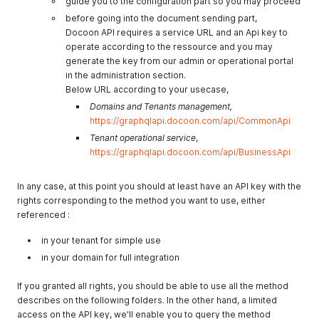
guide you to the configuration part so you may proceed
before going into the document sending part,
Docoon API requires a service URL and an Api key to
operate according to the ressource and you may
generate the key from our admin or operational portal
in the administration section.
Below URL according to your usecase,
Domains and Tenants management,
https://graphqlapi.docoon.com/api/CommonApi
Tenant operational service
,
https://graphqlapi.docoon.com/api/BusinessApi
In any case, at this point you should at least have an API key with the
rights corresponding to the method you want to use, either
referenced :
in your tenant for simple use
in your domain for full integration
If you granted all rights, you should be able to use all the method
describes on the following folders. In the other hand, a limited
access on the API key, we'll enable you to query the method