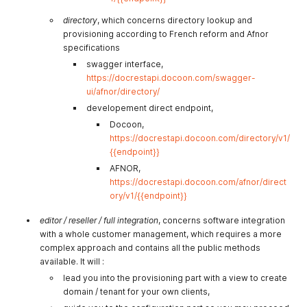
directory
, which concerns directory lookup and
provisioning according to French reform and Afnor
specifications
swagger interface,
https://docrestapi.docoon.com/swagger-
ui/afnor/directory/
developement direct endpoint,
Docoon,
https://docrestapi.docoon.com/directory/v1/
{{endpoint}}
AFNOR,
https://docrestapi.docoon.com/afnor/direct
ory/v1/{{endpoint}}
editor / reseller / full integration
, concerns software integration
with a whole customer management, which requires a more
complex approach and contains all the public methods
available. It will :
lead you into the provisioning part with a view to create
domain / tenant for your own clients,