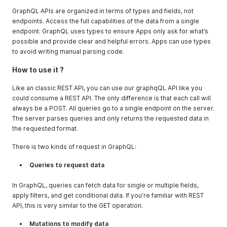
GraphQL APIs are organized in terms of types and fields, not
endpoints. Access the full capabilities of the data from a single
endpoint. GraphQL uses types to ensure Apps only ask for what’s
possible and provide clear and helpful errors. Apps can use types
to avoid writing manual parsing code.
How to use it ?
Like an classic REST API, you can use our graphqQL API like you
could consume a REST API. The only difference is that each call will
always be a POST. All queries go to a single endpoint on the server.
The server parses queries and only returns the requested data in
the requested format.
There is two kinds of request in GraphQL:
Queries to request data
In GraphQL, queries can fetch data for single or multiple fields,
apply filters, and get conditional data. If you’re familiar with REST
API, this is very similar to the GET operation.
Mutations to modify data