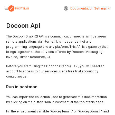
Documentation Settings
Docoon Api
The Docoon GraphQl API is a communication mechanism between
remote applications via internet. It is independent of any
programming language and any platform. This API is a gateway that
brings together all the services offered by Docoon (Messaging,
Invoice, Human Resource, ...).
Before you start using the Docoon GraphQL API, you will need an
account to access to our services. Get a free trial account by
contacting us.
Run in postman
You can import the collection used to generate this documentation
by clicking on the button "Run in Postman" at the top of this page.
Fill the environment variable "ApiKeyTenant" or "ApiKeyDomain" and