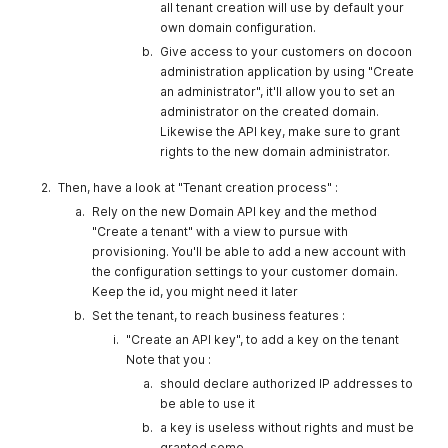
all tenant creation will use by default your
own domain configuration.
Give access to your customers on docoon
administration application by using "Create
an administrator", it'll allow you to set an
administrator on the created domain.
Likewise the API key, make sure to grant
rights to the new domain administrator.
Then, have a look at "Tenant creation process" :
Rely on the new Domain API key and the method
"Create a tenant" with a view to pursue with
provisioning. You'll be able to add a new account with
the configuration settings to your customer domain.
Keep the id, you might need it later
Set the tenant, to reach business features :
"Create an API key", to add a key on the tenant
Note that you :
should declare authorized IP addresses to
be able to use it
a key is useless without rights and must be
granted some