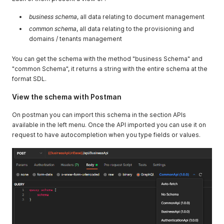
business schema
, all data relating to document management
common schema
, all data relating to the provisioning and
domains / tenants management
You can get the schema with the method "business Schema" and
"common Schema", it returns a string with the entire schema at the
format SDL.
View the schema with Postman
On postman you can import this schema in the section APIs
available in the left menu. Once the API imported you can use it on
request to have autocompletion when you type fields or values.