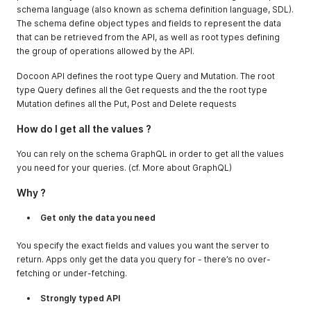
schema language (also known as schema definition language, SDL).
The schema define object types and fields to represent the data
that can be retrieved from the API, as well as root types defining
the group of operations allowed by the API.
Docoon API defines the root type Query and Mutation. The root
type Query defines all the Get requests and the the root type
Mutation defines all the Put, Post and Delete requests
How do I get all the values ?
You can rely on the schema GraphQL in order to get all the values
you need for your queries. (cf. More about GraphQL)
Why ?
Get only the data you need
You specify the exact fields and values you want the server to
return. Apps only get the data you query for - there’s no over-
fetching or under-fetching.
Strongly typed API